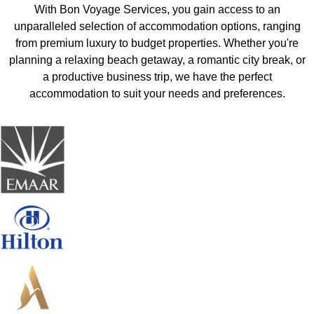
With Bon Voyage Services, you gain access to an
unparalleled selection of accommodation options, ranging
from premium luxury to budget properties. Whether you're
planning a relaxing beach getaway, a romantic city break, or
a productive business trip, we have the perfect
accommodation to suit your needs and preferences.