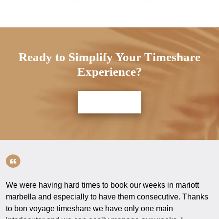
Ready to Simplify Your Timeshare
Experience?
Contact us
We were having hard times to book our weeks in mariott
marbella and especially to have them consecutive. Thanks
to bon voyage timeshare we have only one main