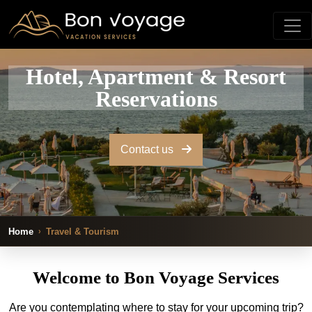
Hotel, Apartment & Resort
Reservations
Contact us
Home
Travel & Tourism
Welcome to Bon Voyage Services
Are you contemplating where to stay for your upcoming trip?