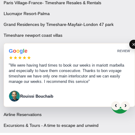
Paris Village-France- Timeshare Resales & Rentals
Llucmajor Resort-Palma
Grand Residences by Timeshare-Mayfair-London 47 park
Timeshare newport coast villas
Phuket Beach Resort & Mai Khao Beach-Timeshare Resales &
G
o
o
g
l
e
REVIEW
Rentals
★★★★★
"We were having hard times to book our weeks in mariott marbella
and especially to have them consecutive. Thanks to bon voyage
Travel & Tourism
timeshare we have only one main interlocutor and we can easily
manage our weeks. I recommend this service"
Privacy Policy
Disclaimer
Rouissi Bouchaib
Hotel, Apartment & Resort Reservations
‹
›
Airline Reservations
Excursions & Tours - A time to escape and unwind