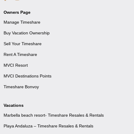
Owners Page
Manage Timeshare
Buy Vacation Ownership
Sell Your Timeshare
Rent A Timeshare
MVCI Resort
MVCI Destinations Points
Timeshare Bonvoy
Vacations
Marbella beach resort- Timeshare Resales & Rentals
Playa Andaluza – Timeshare Resales & Rentals