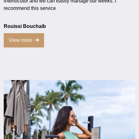
interlocutor and we can easily manage our weeks. I
recommend this service
Rouissi Bouchaib
View more