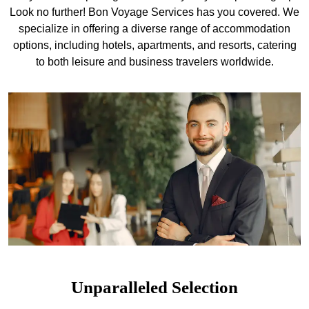
Look no further! Bon Voyage Services has you covered. We
specialize in offering a diverse range of accommodation
options, including hotels, apartments, and resorts, catering
to both leisure and business travelers worldwide.
Unparalleled Selection