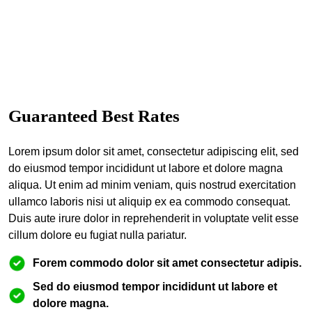
Guaranteed Best Rates
Lorem ipsum dolor sit amet, consectetur adipiscing elit, sed
do eiusmod tempor incididunt ut labore et dolore magna
aliqua. Ut enim ad minim veniam, quis nostrud exercitation
ullamco laboris nisi ut aliquip ex ea commodo consequat.
Duis aute irure dolor in reprehenderit in voluptate velit esse
cillum dolore eu fugiat nulla pariatur.
Forem commodo dolor sit amet consectetur adipis.
Sed do eiusmod tempor incididunt ut labore et
dolore magna.