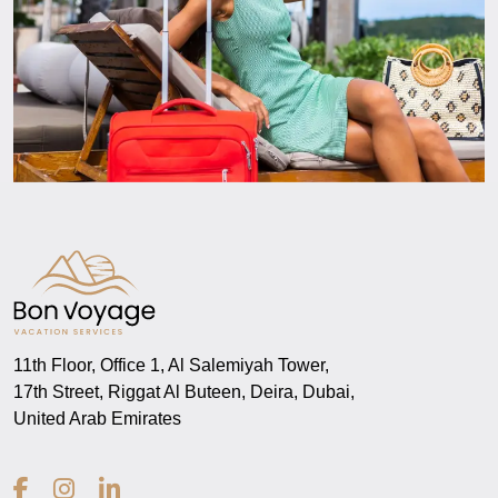
11th Floor, Office 1, Al Salemiyah Tower,
17th Street, Riggat Al Buteen, Deira, Dubai,
United Arab Emirates