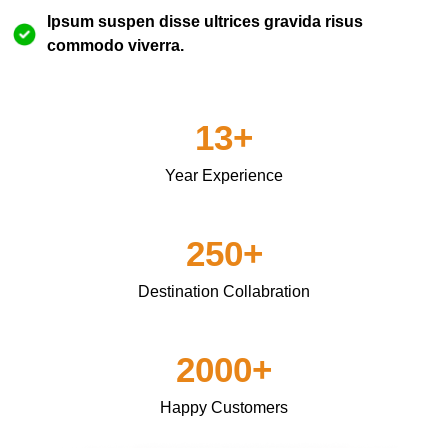
Ipsum suspen disse ultrices gravida risus
commodo viverra.
13+
Year Experience
250+
Destination Collabration
2000+
Happy Customers