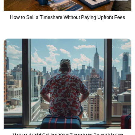
How to Sell a Timeshare Without Paying Upfront Fees