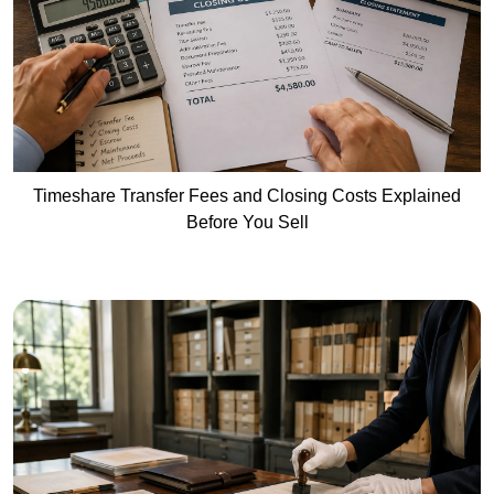
Timeshare Transfer Fees and Closing Costs Explained
Before You Sell