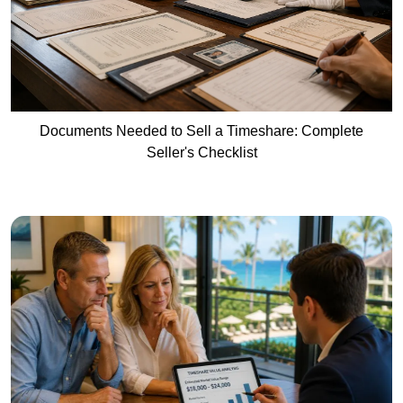
Documents Needed to Sell a Timeshare: Complete
Seller's Checklist