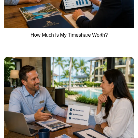
How Much Is My Timeshare Worth?