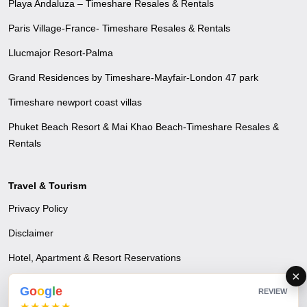
Playa Andaluza – Timeshare Resales & Rentals
Paris Village-France- Timeshare Resales & Rentals
Llucmajor Resort-Palma
Grand Residences by Timeshare-Mayfair-London 47 park
Timeshare newport coast villas
Phuket Beach Resort & Mai Khao Beach-Timeshare Resales &
Rentals
Travel & Tourism
Privacy Policy
Disclaimer
Hotel, Apartment & Resort Reservations
×
Airline Reservations
G
o
o
g
l
e
REVIEW
★★★★★