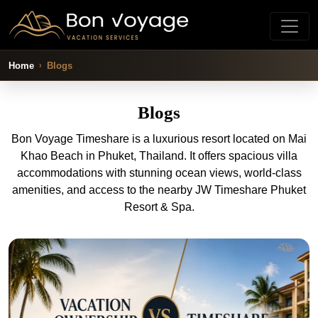
Home
Blogs
Blogs
Bon Voyage Timeshare is a luxurious resort located on Mai
Khao Beach in Phuket, Thailand. It offers spacious villa
accommodations with stunning ocean views, world-class
amenities, and access to the nearby JW Timeshare Phuket
Resort & Spa.