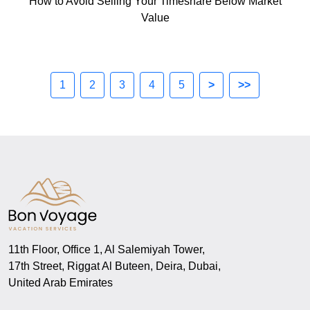
How to Avoid Selling Your Timeshare Below Market
Value
1
2
3
4
5
>
>>
11th Floor, Office 1, Al Salemiyah Tower,
17th Street, Riggat Al Buteen, Deira, Dubai,
United Arab Emirates