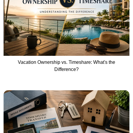
Vacation Ownership vs. Timeshare: What's the
Difference?