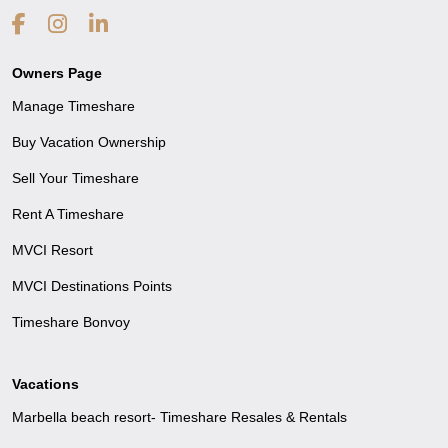
Owners Page
Manage Timeshare
Buy Vacation Ownership
Sell Your Timeshare
Rent A Timeshare
MVCI Resort
MVCI Destinations Points
Timeshare Bonvoy
Vacations
Marbella beach resort- Timeshare Resales & Rentals