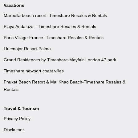
Vacations
Marbella beach resort- Timeshare Resales & Rentals
Playa Andaluza – Timeshare Resales & Rentals
Paris Village-France- Timeshare Resales & Rentals
Llucmajor Resort-Palma
Grand Residences by Timeshare-Mayfair-London 47 park
Timeshare newport coast villas
Phuket Beach Resort & Mai Khao Beach-Timeshare Resales &
Rentals
Travel & Tourism
Privacy Policy
Disclaimer