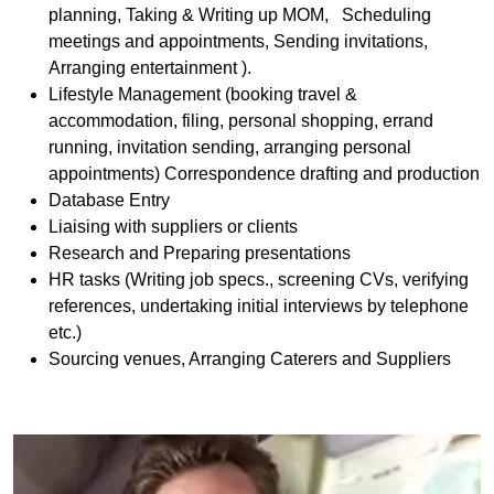
planning, Taking & Writing up MOM, Scheduling
meetings and appointments, Sending invitations,
Arranging entertainment ).
Lifestyle Management (booking travel &
accommodation, filing, personal shopping, errand
running, invitation sending, arranging personal
appointments) Correspondence drafting and production
Database Entry
Liaising with suppliers or clients
Research and Preparing presentations
HR tasks (Writing job specs., screening CVs, verifying
references, undertaking initial interviews by telephone
etc.)
Sourcing venues, Arranging Caterers and Suppliers