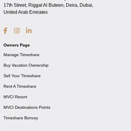
17th Street, Riggat Al Buteen, Deira, Dubai,
United Arab Emirates
Owners Page
Manage Timeshare
Buy Vacation Ownership
Sell Your Timeshare
Rent A Timeshare
MVCI Resort
MVCI Destinations Points
Timeshare Bonvoy