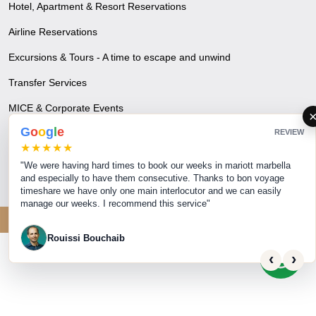
Hotel, Apartment & Resort Reservations
Airline Reservations
Excursions & Tours - A time to escape and unwind
Transfer Services
MICE & Corporate Events
G
o
o
g
l
e
REVIEW
Visa & Travel Insurance
★★★★★
Blogs
"We were having hard times to book our weeks in mariott marbella
and especially to have them consecutive. Thanks to bon voyage
timeshare we have only one main interlocutor and we can easily
manage our weeks. I recommend this service"
© 2026 Bon Voyage. All rights reserved.
Rouissi Bouchaib
‹
›