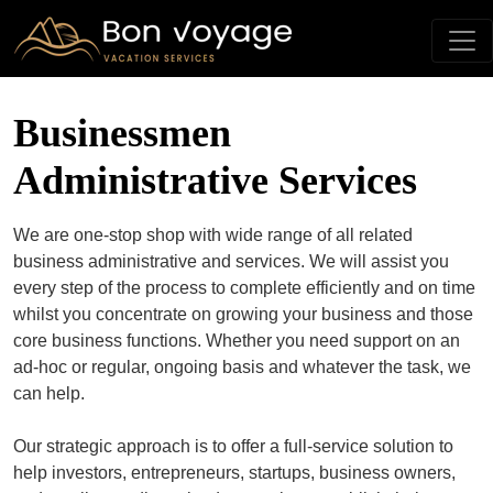
Businessmen
Administrative Services
We are one-stop shop with wide range of all related
business administrative and services. We will assist you
every step of the process to complete efficiently and on time
whilst you concentrate on growing your business and those
core business functions. Whether you need support on an
ad-hoc or regular, ongoing basis and whatever the task, we
can help.
Our strategic approach is to offer a full-service solution to
help investors, entrepreneurs, startups, business owners,