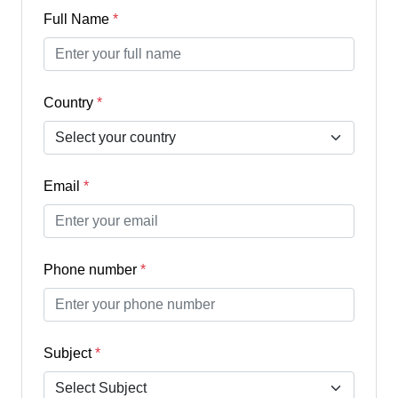
Full Name
*
Country
*
Email
*
Phone number
*
Subject
*