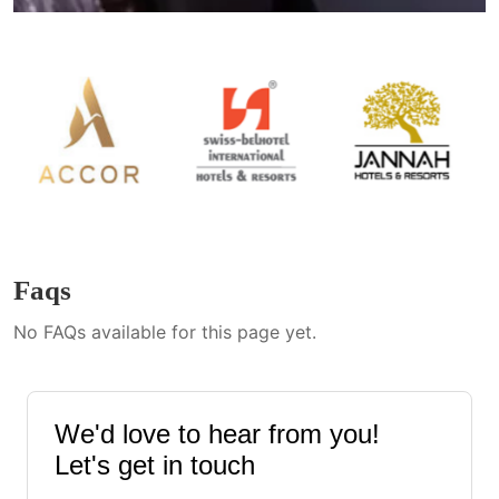
Faqs
No FAQs available for this page yet.
We'd love to hear from you!
Let's get in touch