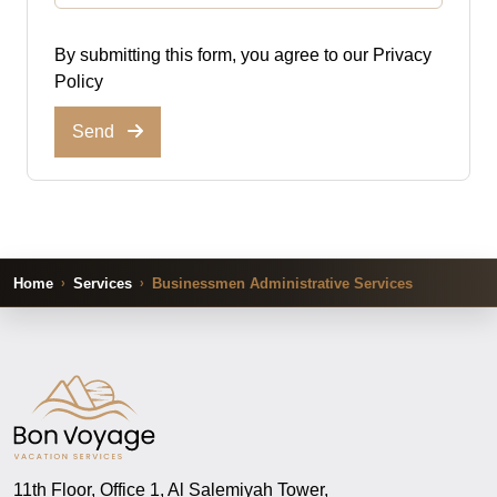
By submitting this form, you agree to our
Privacy
Policy
Send
Home
Services
Businessmen Administrative Services
11th Floor, Office 1, Al Salemiyah Tower,