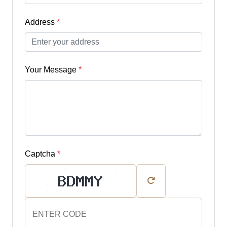
Address
*
Your Message
*
Captcha
*