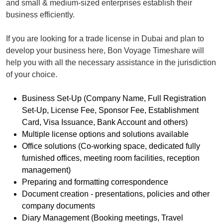
and small & medium-sized enterprises establish their
business efficiently.
If you are looking for a trade license in Dubai and plan to
develop your business here, Bon Voyage Timeshare will
help you with all the necessary assistance in the jurisdiction
of your choice.
Business Set-Up (Company Name, Full Registration
Set-Up, License Fee, Sponsor Fee, Establishment
Card, Visa Issuance, Bank Account and others)
Multiple license options and solutions available
Office solutions (Co-working space, dedicated fully
furnished offices, meeting room facilities, reception
management)
Preparing and formatting correspondence
Document creation - presentations, policies and other
company documents
Diary Management (Booking meetings, Travel