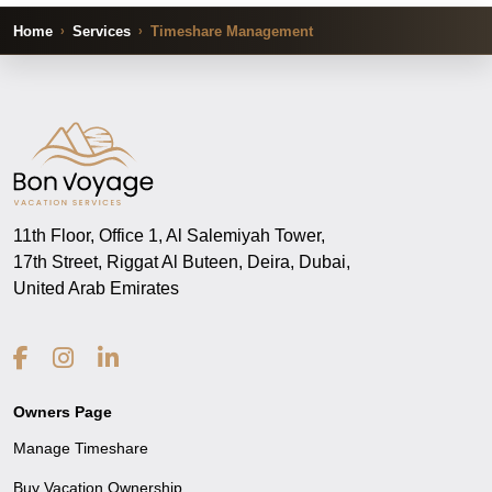
Home
Services
Timeshare Management
11th Floor, Office 1, Al Salemiyah Tower,
17th Street, Riggat Al Buteen, Deira, Dubai,
United Arab Emirates
Owners Page
Manage Timeshare
Buy Vacation Ownership