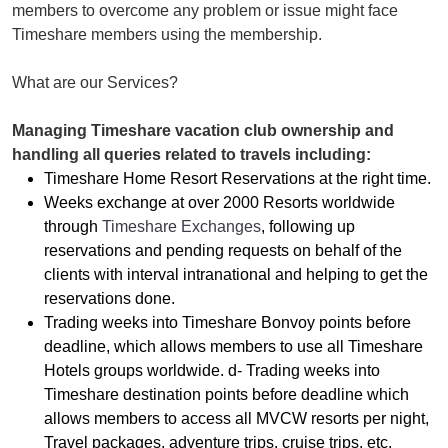
members to overcome any problem or issue might face
Timeshare members using the membership.
What are our Services?
Managing Timeshare vacation club ownership and
handling all queries related to travels including:
Timeshare Home Resort Reservations at the right time.
Weeks exchange at over 2000 Resorts worldwide
through
Timeshare Exchanges
, following up
reservations and pending requests on behalf of the
clients with interval intranational and helping to get the
reservations done.
Trading weeks into Timeshare Bonvoy points before
deadline, which allows members to use all Timeshare
Hotels groups worldwide. d- Trading weeks into
Timeshare destination points before deadline which
allows members to access all MVCW resorts per night,
Travel packages, adventure trips, cruise trips, etc.