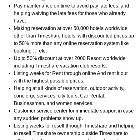
Pay maintenance on time to avoid pay late fees, and
helping waiving the late fees for those who already
have.
Making reservation at over 50,000 hotels worldwide
other than Timeshare hotels, with discounted prices up
to 50% more than any online reservation system like
booking … etc.
Up to 50% discount at over 2000 Resort worldwide
including Timeshare vacation club resorts.
Listing weeks for Rent through online And rent it out
with the highest possible prices.
Helping at all kinds of reservation, outdoor activity,
concierge services, city tours, Car Rental,
Businessmen, and women services.
Customer service center for immediate support in case
any sudden problems show up.
Listing weeks for resell through Timeshare and helping
to resell Timeshare ownership outside Timeshare to