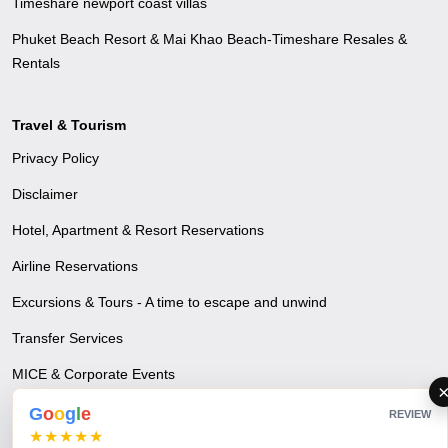
Timeshare newport coast villas
Phuket Beach Resort & Mai Khao Beach-Timeshare Resales &
Rentals
Travel & Tourism
Privacy Policy
Disclaimer
Hotel, Apartment & Resort Reservations
Airline Reservations
Excursions & Tours - A time to escape and unwind
Transfer Services
MICE & Corporate Events
Visa & Travel Insurance
G
o
o
g
l
e
REVIEW
★★★★★
Blogs