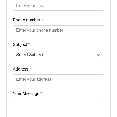
Phone number
*
Subject
*
Address
*
Your Message
*