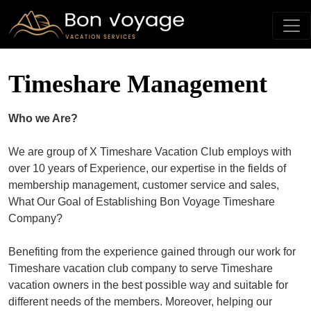
Timeshare Management
Who we Are?
We are group of X Timeshare Vacation Club employs with
over 10 years of Experience, our expertise in the fields of
membership management, customer service and sales,
What Our Goal of Establishing Bon Voyage Timeshare
Company?
Benefiting from the experience gained through our work for
Timeshare vacation club company to serve Timeshare
vacation owners in the best possible way and suitable for
different needs of the members. Moreover, helping our