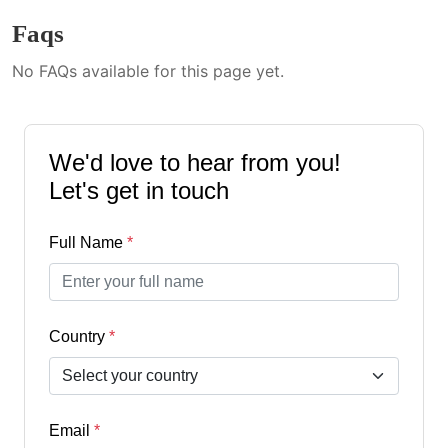
Faqs
No FAQs available for this page yet.
We'd love to hear from you!
Let's get in touch
Full Name
*
Country
*
Email
*