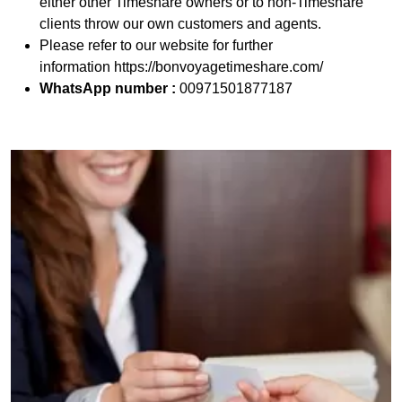
either other Timeshare owners or to non-Timeshare
clients throw our own customers and agents.
Please refer to our website for further
information https://bonvoyagetimeshare.com/
WhatsApp number :
00971501877187