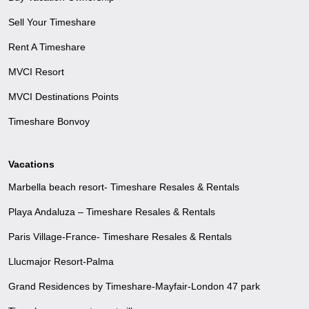
Sell Your Timeshare
Rent A Timeshare
MVCI Resort
MVCI Destinations Points
Timeshare Bonvoy
Vacations
Marbella beach resort- Timeshare Resales & Rentals
Playa Andaluza – Timeshare Resales & Rentals
Paris Village-France- Timeshare Resales & Rentals
Llucmajor Resort-Palma
Grand Residences by Timeshare-Mayfair-London 47 park