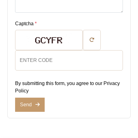
Captcha
*
By submitting this form, you agree to our
Privacy
Policy
Send