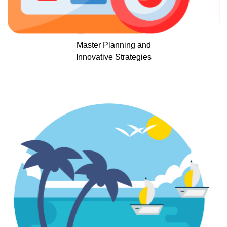
Master Planning and
Innovative Strategies