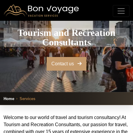
Tourism and Recreation
Consultants
Contact us
Home
Services
Welcome to our world of travel and tourism consultancy! At
Tourism and Recreation Consultants, our passion for travel,
combined with over 15 years of extensive experience in the