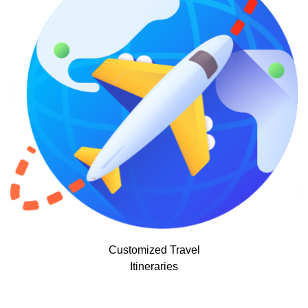
Customized Travel
Itineraries