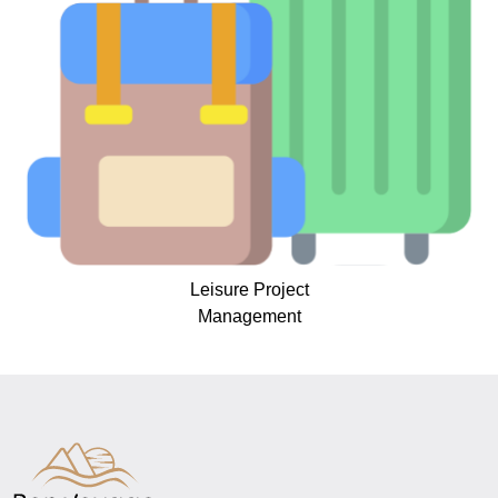
Leisure Project
Management