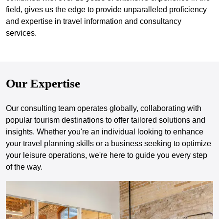
field, gives us the edge to provide unparalleled proficiency
and expertise in travel information and consultancy
services.
Our Expertise
Our consulting team operates globally, collaborating with
popular tourism destinations to offer tailored solutions and
insights. Whether you're an individual looking to enhance
your travel planning skills or a business seeking to optimize
your leisure operations, we're here to guide you every step
of the way.