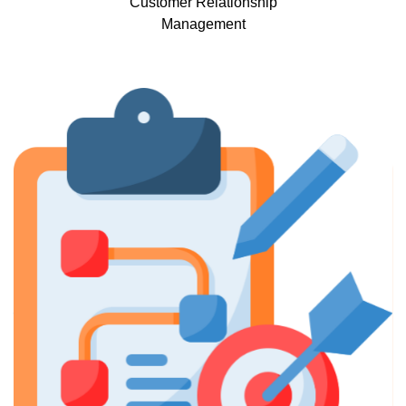
Customer Relationship
Management