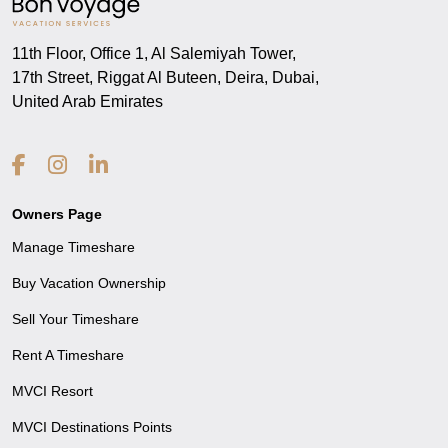
11th Floor, Office 1, Al Salemiyah Tower,
17th Street, Riggat Al Buteen, Deira, Dubai,
United Arab Emirates
Owners Page
Manage Timeshare
Buy Vacation Ownership
Sell Your Timeshare
Rent A Timeshare
MVCI Resort
MVCI Destinations Points