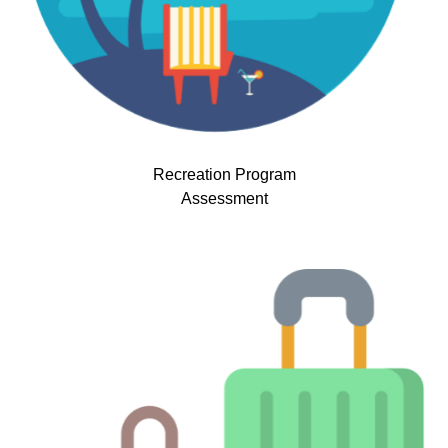
Recreation Program
Assessment