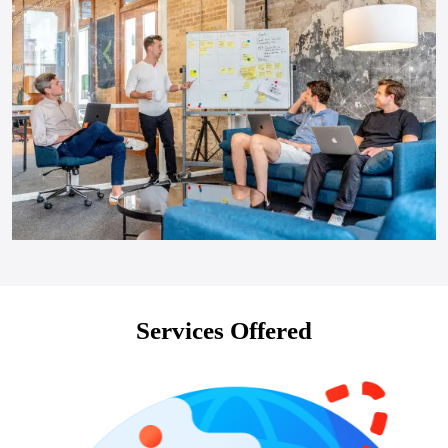
Services Offered