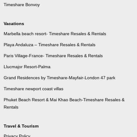
Timeshare Bonvoy
Vacations
Marbella beach resort- Timeshare Resales & Rentals
Playa Andaluza – Timeshare Resales & Rentals
Paris Village-France- Timeshare Resales & Rentals
Llucmajor Resort-Palma
Grand Residences by Timeshare-Mayfair-London 47 park
Timeshare newport coast villas
Phuket Beach Resort & Mai Khao Beach-Timeshare Resales &
Rentals
Travel & Tourism
Privacy Policy