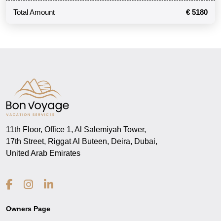
Total Amount
€ 5180
11th Floor, Office 1, Al Salemiyah Tower,
17th Street, Riggat Al Buteen, Deira, Dubai,
United Arab Emirates
Owners Page