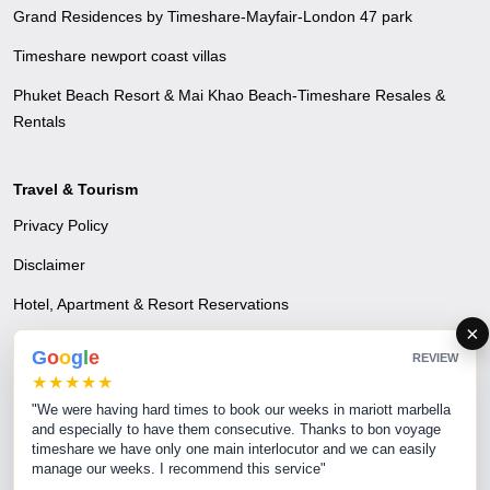
Grand Residences by Timeshare-Mayfair-London 47 park
Timeshare newport coast villas
Phuket Beach Resort & Mai Khao Beach-Timeshare Resales &
Rentals
Travel & Tourism
Privacy Policy
Disclaimer
Hotel, Apartment & Resort Reservations
×
Airline Reservations
G
o
o
g
l
e
REVIEW
★★★★★
Excursions & Tours - A time to escape and unwind
"We were having hard times to book our weeks in mariott marbella
Transfer Services
and especially to have them consecutive. Thanks to bon voyage
timeshare we have only one main interlocutor and we can easily
MICE & Corporate Events
manage our weeks. I recommend this service"