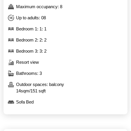
Maximum occupancy: 8
Up to adults: 08
Bedroom 1: 1: 1
Bedroom 2: 2: 2
Bedroom 3: 3: 2
Resort view
Bathrooms: 3
Outdoor spaces: balcony
14sqm/151 sqft
Sofa Bed