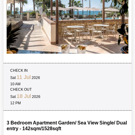
CHECK IN
11 Jul
Sat
2026
10 AM
CHECK OUT
18 Jul
Sat
2026
12 PM
3 Bedroom Apartment Garden/ Sea View Single/ Dual
entry - 142sqm/1528sqft