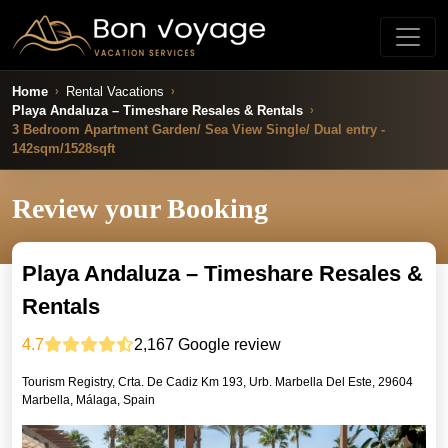
Home
Rental Vacations
Playa Andaluza – Timeshare Resales & Rentals
3 Bedroom Apartment Garden/ Sea View Single/ Dual entry -
142sqm/1528sqft
Review your Booking
Playa Andaluza – Timeshare Resales &
Rentals
4.7
2,167
Google review
Tourism Registry, Crta. De Cadiz Km 193, Urb. Marbella Del Este, 29604
Marbella, Málaga, Spain