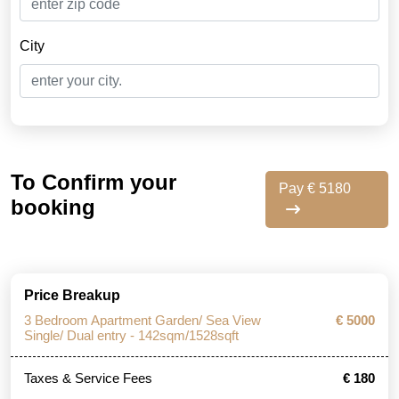
City
To Confirm your
Pay € 5180
booking
Price Breakup
3 Bedroom Apartment Garden/ Sea View
€ 5000
Single/ Dual entry - 142sqm/1528sqft
Taxes & Service Fees
€ 180