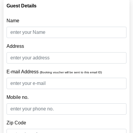
Guest Details
Name
Address
E-mail Address
(Booking voucher will be sent to this email ID)
Mobile no.
Zip Code