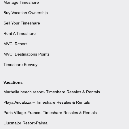
Manage Timeshare
Buy Vacation Ownership
Sell Your Timeshare
Rent A Timeshare
MVCI Resort
MVCI Destinations Points
Timeshare Bonvoy
Vacations
Marbella beach resort- Timeshare Resales & Rentals
Playa Andaluza – Timeshare Resales & Rentals
Paris Village-France- Timeshare Resales & Rentals
Llucmajor Resort-Palma