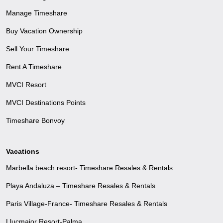
Manage Timeshare
Buy Vacation Ownership
Sell Your Timeshare
Rent A Timeshare
MVCI Resort
MVCI Destinations Points
Timeshare Bonvoy
Vacations
Marbella beach resort- Timeshare Resales & Rentals
Playa Andaluza – Timeshare Resales & Rentals
Paris Village-France- Timeshare Resales & Rentals
Llucmajor Resort-Palma