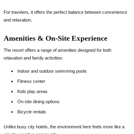
For travelers, it offers the perfect balance between convenience
and relaxation.
Amenities & On-Site Experience
The resort offers a range of amenities designed for both
relaxation and family activities:
Indoor and outdoor swimming pools
Fitness center
Kids play areas
On-site dining options
Bicycle rentals
Unlike busy city hotels, the environment here feels more like a