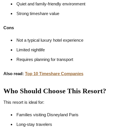
Quiet and family-friendly environment
Strong timeshare value
Cons
Not a typical luxury hotel experience
Limited nightlife
Requires planning for transport
Also read:
Top 10 Timeshare Companies
Who Should Choose This Resort?
This resort is ideal for:
Families visiting Disneyland Paris
Long-stay travelers