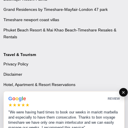
Grand Residences by Timeshare-Mayfair-London 47 park
Timeshare newport coast villas
Phuket Beach Resort & Mai Khao Beach-Timeshare Resales &
Rentals
Travel & Tourism
Privacy Policy
Disclaimer
Hotel, Apartment & Resort Reservations
×
Airline Reservations
G
o
o
g
l
e
REVIEW
★★★★★
Excursions & Tours - A time to escape and unwind
"We were having hard times to book our weeks in mariott marbella
Transfer Services
and especially to have them consecutive. Thanks to bon voyage
timeshare we have only one main interlocutor and we can easily
MICE & Corporate Events
manage our weeks. I recommend this service"