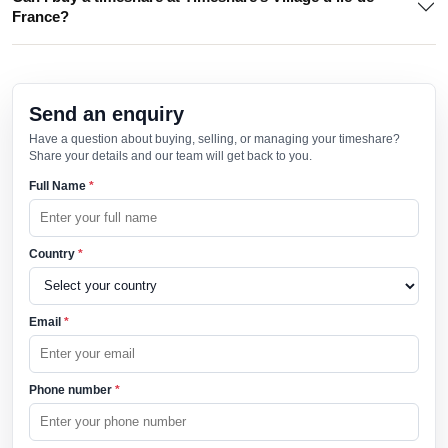
France?
Send an enquiry
Have a question about buying, selling, or managing your timeshare?
Share your details and our team will get back to you.
Full Name
*
Country
*
Email
*
Phone number
*