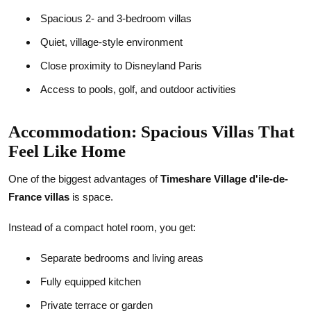
Spacious 2- and 3-bedroom villas
Quiet, village-style environment
Close proximity to Disneyland Paris
Access to pools, golf, and outdoor activities
Accommodation: Spacious Villas That
Feel Like Home
One of the biggest advantages of
Timeshare Village d'ile-de-
France villas
is space.
Instead of a compact hotel room, you get:
Separate bedrooms and living areas
Fully equipped kitchen
Private terrace or garden