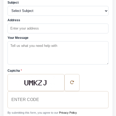
Subject
Address
Your Message
Captcha
*
By submitting this form, you agree to our
Privacy Policy
.