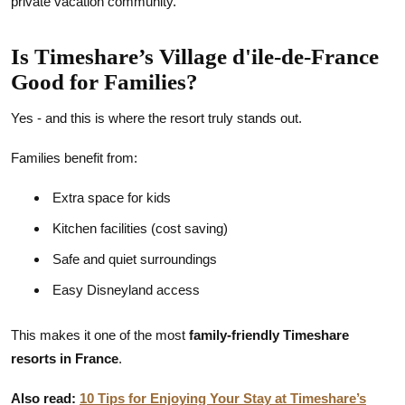
private vacation community.
Is Timeshare’s Village d'ile-de-France
Good for Families?
Yes - and this is where the resort truly stands out.
Families benefit from:
Extra space for kids
Kitchen facilities (cost saving)
Safe and quiet surroundings
Easy Disneyland access
This makes it one of the most
family-friendly Timeshare
resorts in France
.
Also read:
10 Tips for Enjoying Your Stay at Timeshare’s