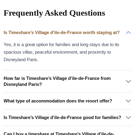
Frequently Asked Questions
Is Timeshare’s Village d'ile-de-France worth staying at?
Yes, it is a great option for families and long stays due to its
spacious villas, peaceful environment, and proximity to
Disneyland Paris.
How far is Timeshare’s Village d'ile-de-France from
Disneyland Paris?
What type of accommodation does the resort offer?
Is Timeshare’s Village d'ile-de-France good for families?
Can I buy a timeshare at Timeshare’s Village d'ile-de-