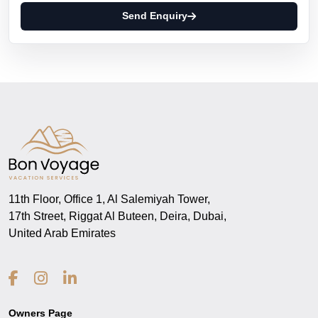
Send Enquiry
11th Floor, Office 1, Al Salemiyah Tower,
17th Street, Riggat Al Buteen, Deira, Dubai,
United Arab Emirates
Owners Page