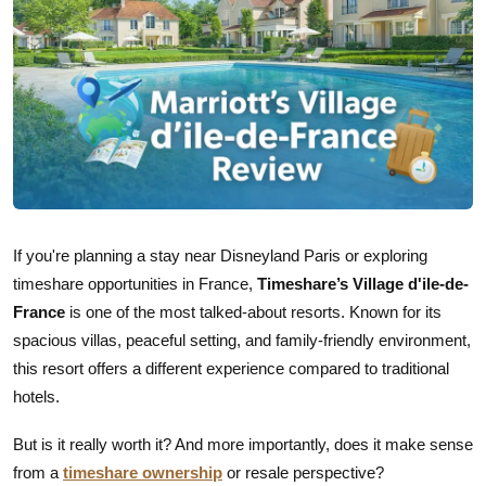
If you're planning a stay near Disneyland Paris or exploring
timeshare opportunities in France,
Timeshare’s Village d'ile-de-
France
is one of the most talked-about resorts. Known for its
spacious villas, peaceful setting, and family-friendly environment,
this resort offers a different experience compared to traditional
hotels.
But is it really worth it? And more importantly, does it make sense
from a
timeshare ownership
or resale perspective?