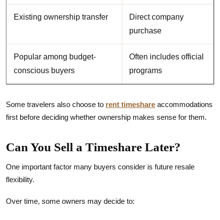
Existing ownership transfer
Direct company
purchase
Popular among budget-
Often includes official
conscious buyers
programs
Some travelers also choose to
rent timeshare
accommodations
first before deciding whether ownership makes sense for them.
Can You Sell a Timeshare Later?
One important factor many buyers consider is future resale
flexibility.
Over time, some owners may decide to: