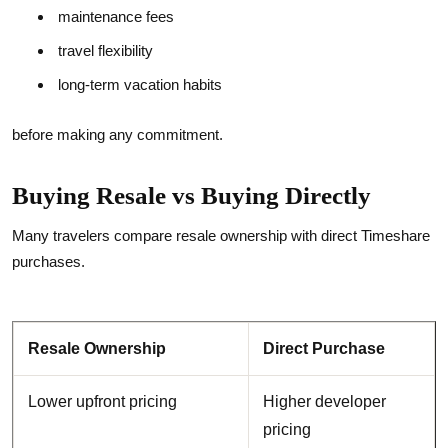
maintenance fees
travel flexibility
long-term vacation habits
before making any commitment.
Buying Resale vs Buying Directly
Many travelers compare resale ownership with direct Timeshare
purchases.
Resale Ownership
Direct Purchase
Lower upfront pricing
Higher developer
pricing