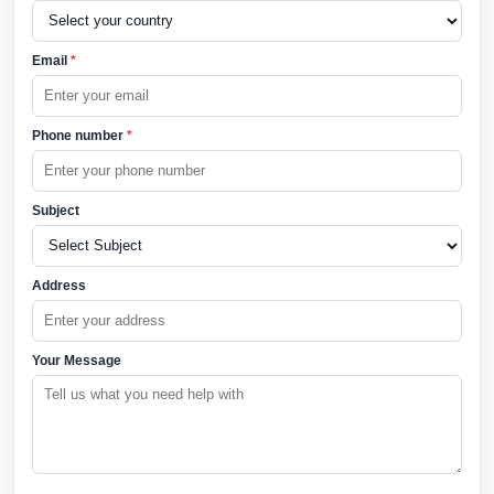
Email
*
Phone number
*
Subject
Address
Your Message