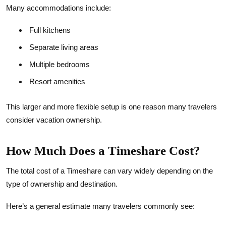
Many accommodations include:
Full kitchens
Separate living areas
Multiple bedrooms
Resort amenities
This larger and more flexible setup is one reason many travelers
consider vacation ownership.
How Much Does a Timeshare Cost?
The total cost of a Timeshare can vary widely depending on the
type of ownership and destination.
Here’s a general estimate many travelers commonly see: