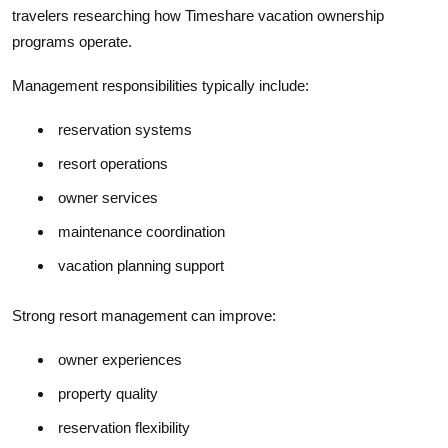
travelers researching how Timeshare vacation ownership
programs operate.
Management responsibilities typically include:
reservation systems
resort operations
owner services
maintenance coordination
vacation planning support
Strong resort management can improve:
owner experiences
property quality
reservation flexibility