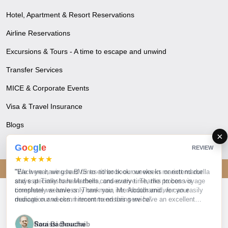
Hotel, Apartment & Resort Reservations
Airline Reservations
Excursions & Tours - A time to escape and unwind
Transfer Services
MICE & Corporate Events
Visa & Travel Insurance
Blogs
×
G
o
o
g
l
e
REVIEW
★★★★★
© 2026 Bon Voyage. All rights reserved.
"Each year, we use BVS to either book our weeks or extend our
stays at Timeshare Marbella, and every time, the process is
completely seamless. Thank you, Mr. Abdulhamid, for your
dedication and commitment to ensuring we have an excellent
vacation year after year. We truly appreciate your efforts!"
S
Sara Bachouche