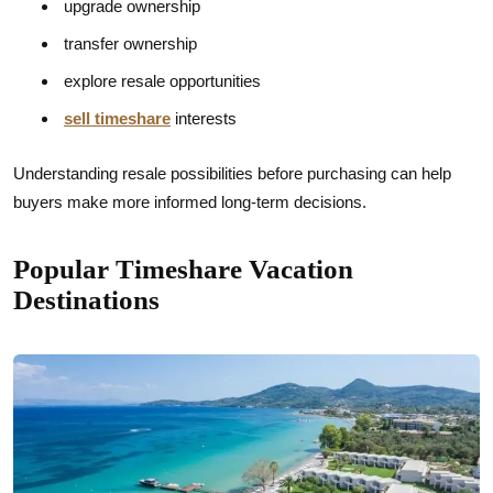
upgrade ownership
transfer ownership
explore resale opportunities
sell timeshare
interests
Understanding resale possibilities before purchasing can help
buyers make more informed long-term decisions.
Popular Timeshare Vacation
Destinations