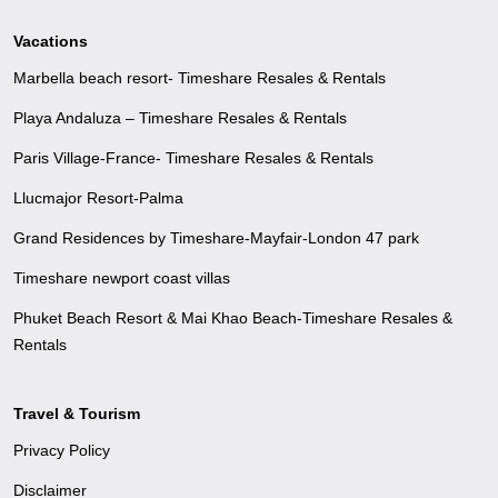
Vacations
Marbella beach resort- Timeshare Resales & Rentals
Playa Andaluza – Timeshare Resales & Rentals
Paris Village-France- Timeshare Resales & Rentals
Llucmajor Resort-Palma
Grand Residences by Timeshare-Mayfair-London 47 park
Timeshare newport coast villas
Phuket Beach Resort & Mai Khao Beach-Timeshare Resales &
Rentals
Travel & Tourism
Privacy Policy
Disclaimer