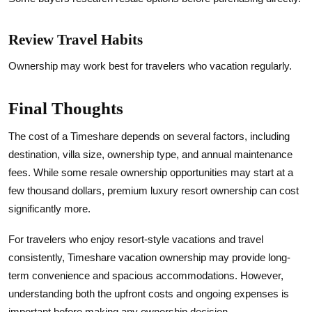
Review Travel Habits
Ownership may work best for travelers who vacation regularly.
Final Thoughts
The cost of a Timeshare depends on several factors, including
destination, villa size, ownership type, and annual maintenance
fees. While some resale ownership opportunities may start at a
few thousand dollars, premium luxury resort ownership can cost
significantly more.
For travelers who enjoy resort-style vacations and travel
consistently, Timeshare vacation ownership may provide long-
term convenience and spacious accommodations. However,
understanding both the upfront costs and ongoing expenses is
important before making any ownership decision.