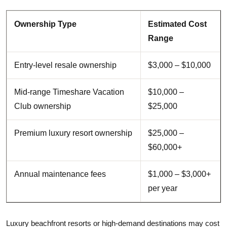
Ownership Type
Estimated Cost
Range
Entry-level resale ownership
$3,000 – $10,000
Mid-range Timeshare Vacation
$10,000 –
Club ownership
$25,000
Premium luxury resort ownership
$25,000 –
$60,000+
Annual maintenance fees
$1,000 – $3,000+
per year
Luxury beachfront resorts or high-demand destinations may cost