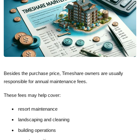
Besides the purchase price, Timeshare owners are usually
responsible for annual maintenance fees.
These fees may help cover:
resort maintenance
landscaping and cleaning
building operations