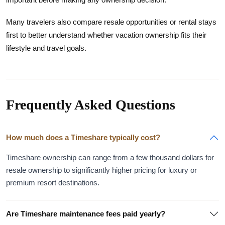
Many travelers also compare resale opportunities or rental stays
first to better understand whether vacation ownership fits their
lifestyle and travel goals.
Frequently Asked Questions
How much does a Timeshare typically cost?
Timeshare ownership can range from a few thousand dollars for
resale ownership to significantly higher pricing for luxury or
premium resort destinations.
Are Timeshare maintenance fees paid yearly?