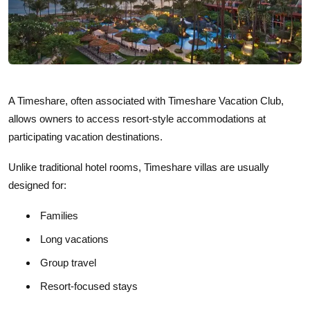
A Timeshare, often associated with Timeshare Vacation Club,
allows owners to access resort-style accommodations at
participating vacation destinations.
Unlike traditional hotel rooms, Timeshare villas are usually
designed for:
Families
Long vacations
Group travel
Resort-focused stays