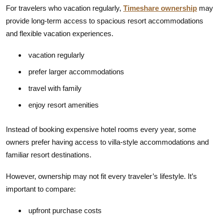
For travelers who vacation regularly,
Timeshare ownership
may
provide long-term access to spacious resort accommodations
and flexible vacation experiences.
vacation regularly
prefer larger accommodations
travel with family
enjoy resort amenities
Instead of booking expensive hotel rooms every year, some
owners prefer having access to villa-style accommodations and
familiar resort destinations.
However, ownership may not fit every traveler’s lifestyle. It’s
important to compare:
upfront purchase costs