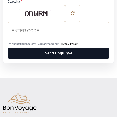
Captcha
*
By submitting this form, you agree to our
Privacy Policy
.
Send Enquiry