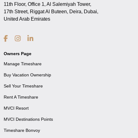
11th Floor, Office 1, Al Salemiyah Tower,
17th Street, Riggat Al Buteen, Deira, Dubai,
United Arab Emirates
Owners Page
Manage Timeshare
Buy Vacation Ownership
Sell Your Timeshare
Rent A Timeshare
MVCI Resort
MVCI Destinations Points
Timeshare Bonvoy