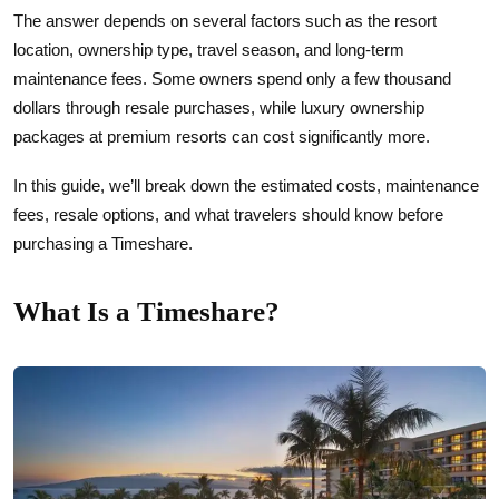
The answer depends on several factors such as the resort
location, ownership type, travel season, and long-term
maintenance fees. Some owners spend only a few thousand
dollars through resale purchases, while luxury ownership
packages at premium resorts can cost significantly more.
In this guide, we’ll break down the estimated costs, maintenance
fees, resale options, and what travelers should know before
purchasing a Timeshare.
What Is a Timeshare?