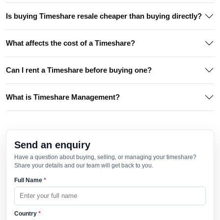
Is buying Timeshare resale cheaper than buying directly?
What affects the cost of a Timeshare?
Can I rent a Timeshare before buying one?
What is Timeshare Management?
Send an enquiry
Have a question about buying, selling, or managing your timeshare?
Share your details and our team will get back to you.
Full Name
*
Country
*