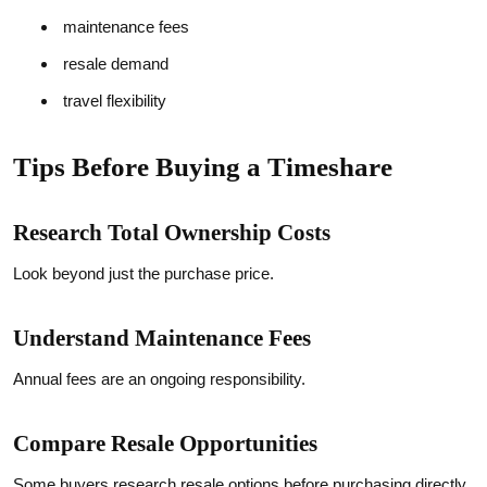
maintenance fees
resale demand
travel flexibility
Tips Before Buying a Timeshare
Research Total Ownership Costs
Look beyond just the purchase price.
Understand Maintenance Fees
Annual fees are an ongoing responsibility.
Compare Resale Opportunities
Some buyers research resale options before purchasing directly.