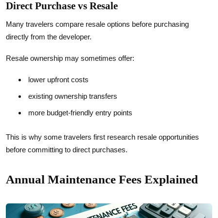
Direct Purchase vs Resale
Many travelers compare resale options before purchasing
directly from the developer.
Resale ownership may sometimes offer:
lower upfront costs
existing ownership transfers
more budget-friendly entry points
This is why some travelers first research resale opportunities
before committing to direct purchases.
Annual Maintenance Fees Explained