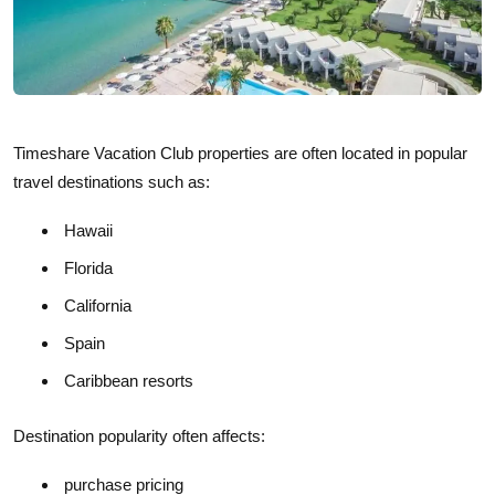
Timeshare Vacation Club properties are often located in popular
travel destinations such as:
Hawaii
Florida
California
Spain
Caribbean resorts
Destination popularity often affects:
purchase pricing