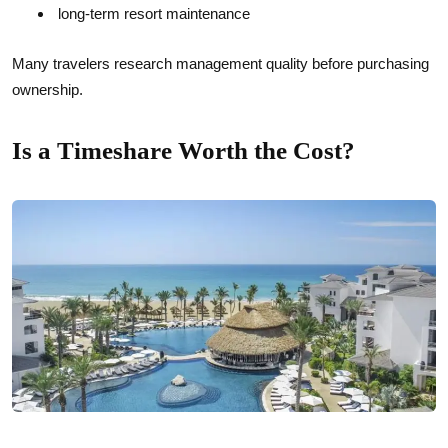
long-term resort maintenance
Many travelers research management quality before purchasing
ownership.
Is a Timeshare Worth the Cost?