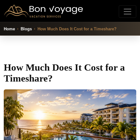
Home
Blogs
How Much Does It Cost for a Timeshare?
How Much Does It Cost for a
Timeshare?