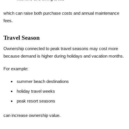
which can raise both purchase costs and annual maintenance
fees.
Travel Season
Ownership connected to peak travel seasons may cost more
because demand is higher during holidays and vacation months.
For example:
summer beach destinations
holiday travel weeks
peak resort seasons
can increase ownership value.