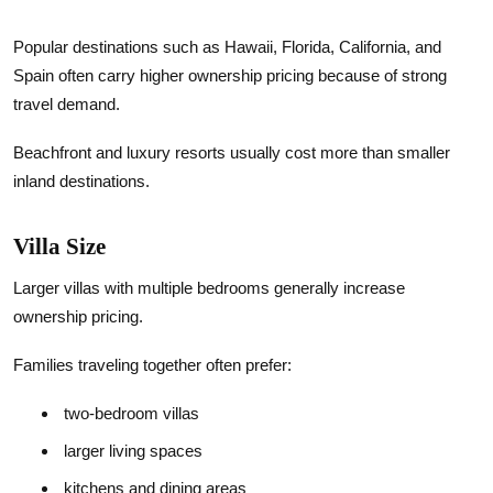
Popular destinations such as Hawaii, Florida, California, and
Spain often carry higher ownership pricing because of strong
travel demand.
Beachfront and luxury resorts usually cost more than smaller
inland destinations.
Villa Size
Larger villas with multiple bedrooms generally increase
ownership pricing.
Families traveling together often prefer:
two-bedroom villas
larger living spaces
kitchens and dining areas