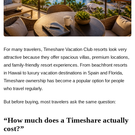
For many travelers, Timeshare Vacation Club resorts look very
attractive because they offer spacious villas, premium locations,
and family-friendly resort experiences. From beachfront resorts
in Hawaii to luxury vacation destinations in Spain and Florida,
Timeshare ownership has become a popular option for people
who travel regularly.
But before buying, most travelers ask the same question:
“How much does a Timeshare actually
cost?”