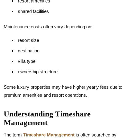
resort amenities
shared facilities
Maintenance costs often vary depending on:
resort size
destination
villa type
ownership structure
Some luxury properties may have higher yearly fees due to
premium amenities and resort operations.
Understanding Timeshare
Management
The term
Timeshare Management
is often searched by