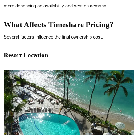
more depending on availability and season demand.
What Affects Timeshare Pricing?
Several factors influence the final ownership cost.
Resort Location